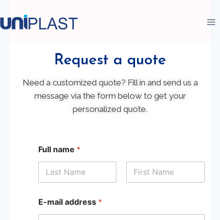
Request a quote
Need a customized quote? Fill in and send us a
message via the form below to get your
personalized quote.
Full name
*
First
Last
E-mail address
*