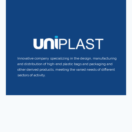
Innovative company specializing in the design, manufacturing
and distribution of high-end plastic bags and packaging and
other derived products, meeting the varied needs of different
sectors of activity.