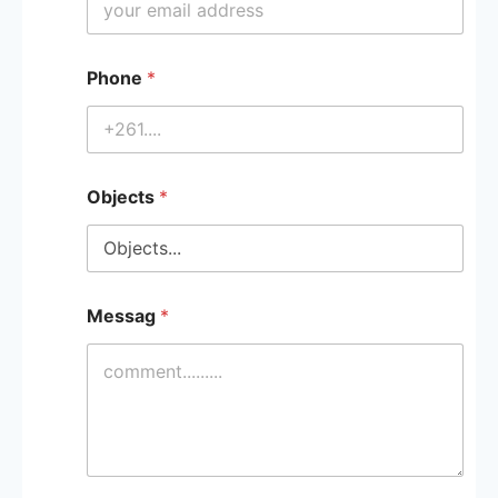
Phone
*
Objects
*
Messag
*